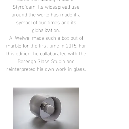
Styrofoam. Its widespread use
around the world has made it a
symbol of our times and its
globalization.
Ai Weiwei made such a box out of
marble for the first time in 2015. For
this edition, he collaborated with the
Berengo Glass Studio and
reinterpreted his own work in glass.