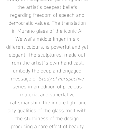
the artist’s deepest beliefs
regarding freedom of speech and
democratic values. The translation
in Murano glass of the iconic Ai
Weiwei’s middle finger in six
different colours, is powerful and yet
elegant. The sculptures, made out
from the artist´s own hand cast,
embody the deep and engaged
message of
Study of Perspective
series in an edition of precious
material and superlative
craftsmanship: the innate light and
airy qualities of the glass melt with
the sturdiness of the design
producing a rare effect of beauty