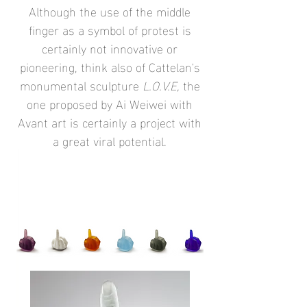
Although the use of the middle
finger as a symbol of protest is
certainly not innovative or
pioneering, think also of Cattelan's
monumental sculpture
L.O.V.E,
the
one proposed by Ai Weiwei with
Avant art is certainly a project with
a great viral potential.