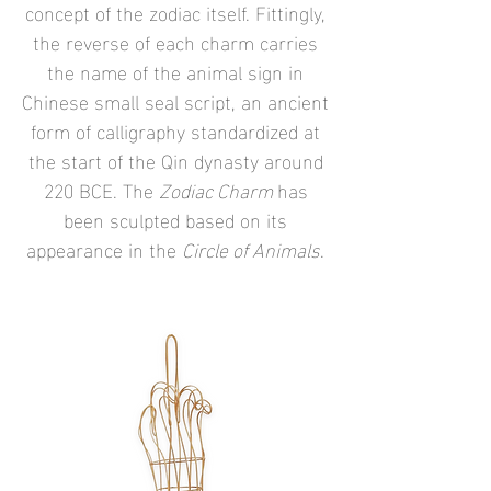
concept of the zodiac itself. Fittingly,
the reverse of each charm carries
the name of the animal sign in
Chinese small seal script, an ancient
form of calligraphy standardized at
the start of the Qin dynasty around
220 BCE. The
Zodiac Charm
has
been sculpted based on its
appearance in the
Circle of Animals
.