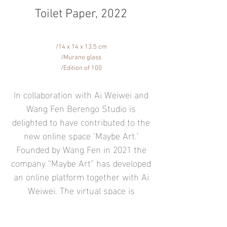
Toilet Paper, 2022
/14 x 14 x 13.5 cm
/Murano glass
/Edition of 100
In collaboration with Ai Weiwei and
Wang Fen Berengo Studio is
delighted to have contributed to the
new online space ‘Maybe Art.’
Founded by Wang Fen in 2021 the
company “Maybe Art” has developed
an online platform together with Ai
Weiwei. The virtual space is
dedicated to the artist’s smaller
artworks, and all pieces shown on