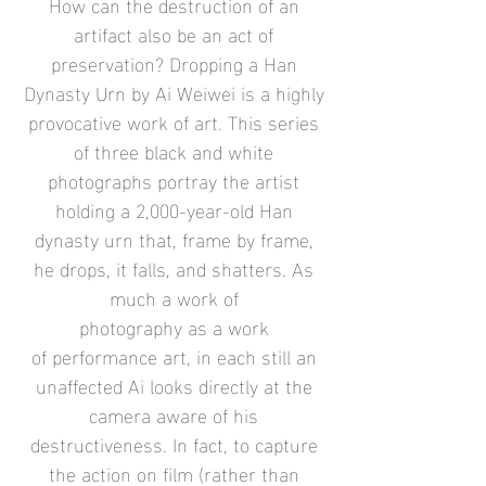
How can the destruction of an
artifact also be an act of
preservation? Dropping a Han
Dynasty Urn by
Ai Weiwei
is a highly
provocative work of art. This series
of three black and white
photographs portray the artist
holding a 2,000-year-old Han
dynasty urn that, frame by frame,
he drops, it falls, and shatters. As
much a work of
photography as a work
of
performance art
, in each still an
unaffected Ai looks directly at the
camera aware of his
destructiveness. In fact, to capture
the action on film (rather than