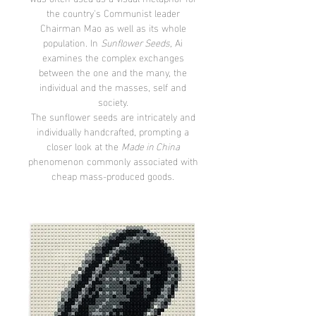
the country's Communist leader
Chairman Mao as well as its whole
population. In
Sunflower Seeds,
Ai
examines the complex exchanges
between the one and the many, the
individual and the masses, self and
society.
The sunflower seeds are intricately and
individually handcrafted, prompting a
closer look at the
Made in China
phenomenon commonly associated with
cheap mass-produced goods.