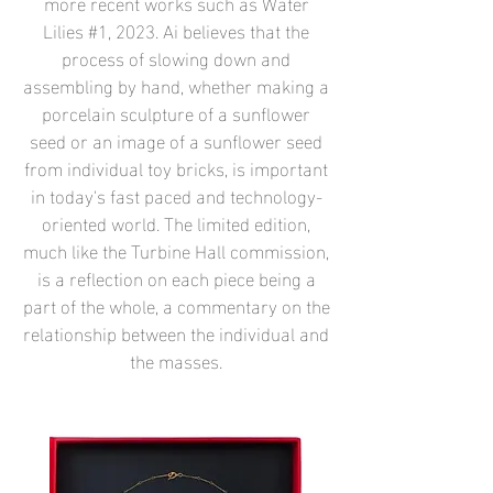
more recent works such as Water
Lilies #1, 2023. Ai believes that the
process of slowing down and
assembling by hand, whether making a
porcelain sculpture of a sunflower
seed or an image of a sunflower seed
from individual toy bricks, is important
in today's fast paced and technology-
oriented world. The limited edition,
much like the Turbine Hall commission,
is a reflection on each piece being a
part of the whole, a commentary on the
relationship between the individual and
the masses.