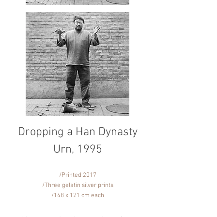
Dropping a Han Dynasty
Urn, 1995
/Printed 2017
/Three gelatin silver prints
/148 x 121 cm each