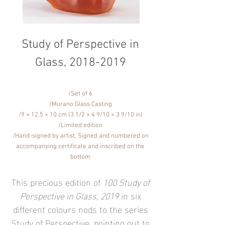
Study of Perspective in
Glass,
2018-2019
/Set of 6
/Murano Glass Casting
/9 × 12.5 × 10 cm (3 1/2 × 4 9/10 × 3 9/10 in)
/Limited edition
/Hand-signed by artist, Signed and numbered on
accompanying certificate and inscribed on the
bottom
This precious edition of
100 Study of
Perspective in Glass, 2019
in six
different colours nods to the series
Study of Perspective, pointing out to