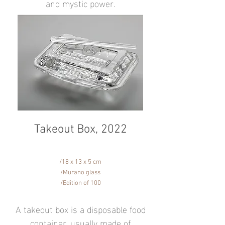
and mystic power.
Takeout Box, 2022
/18 x 13 x 5 cm
/Murano glass
/Edition of 100
A takeout box is a disposable food
container, usually made of