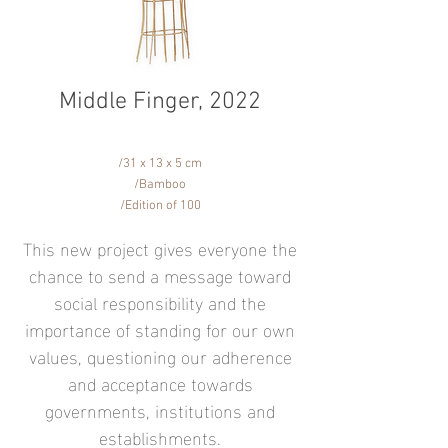
Middle Finger, 2022​
/31 x 13 x 5 cm
/Bamboo
/Edition of 100
This new project gives everyone the
chance to send a message toward
social responsibility and the
importance of standing for our own
values, questioning our adherence
and acceptance towards
governments, institutions and
establishments.