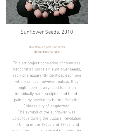
Sunflower Seeds,
2010
​/Handcrafted porcrlain seeds
/Dimentions Variable
This art project consisting of countless
handcrafted porcelain sunflower seeds,
each one apparently identical, each one
wholly unique: however realistic they
might seem, every seed has been
individually hand-sculpted and hand-
painted by specialists hailing from the
Chinese city of Jingdezhen.
The symbol of the sunflower was
ubiquitous during the Cultural Revolution
in China in the 1960s and 1970s, and
was often used as a visual metaphor for