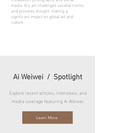
media. Ai’s art challenges societal norms
and provokes thought, making a
significant impact on global art and
culture.
Ai Weiwei / Spotlight
Explore recent articles, interviews, and
media coverage featuring Ai Weiwei.
Learn More