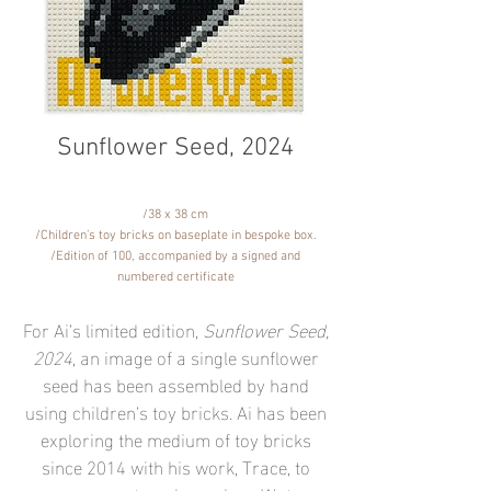
Sunflower Seed, 2024
​/38 x 38 cm
/Children’s toy bricks on baseplate in bespoke box.
/Edition of 100, accompanied by a signed and
numbered certificate
For Ai’s limited edition,
Sunflower Seed,
2024
, an image of a single sunflower
seed has been assembled by hand
using children’s toy bricks. Ai has been
exploring the medium of toy bricks
since 2014 with his work, Trace, to