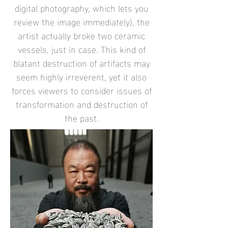
digital photography, which lets you
review the image immediately), the
artist actually broke two ceramic
vessels, just in case. This kind of
blatant destruction of artifacts may
seem highly irreverent, yet it also
forces viewers to consider issues of
transformation and destruction of
the past.