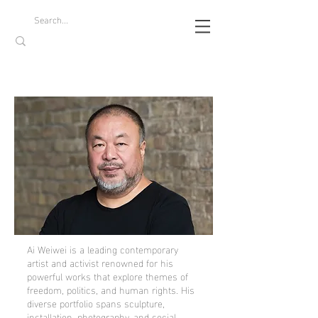
Ai Weiwei is a leading contemporary
artist and activist renowned for his
powerful works that explore themes of
freedom, politics, and human rights. His
diverse portfolio spans sculpture,
installation, photography, and social