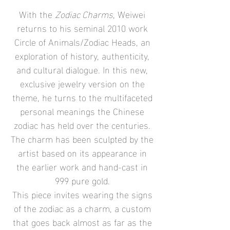
With the
Zodiac Charms
, Weiwei
returns to his seminal 2010 work
Circle of Animals/Zodiac Heads, an
exploration of history, authenticity,
and cultural dialogue. In this new,
exclusive jewelry version on the
theme, he turns to the multifaceted
personal meanings the Chinese
zodiac has held over the centuries.
The charm has been sculpted by the
artist based on its appearance in
the earlier work and hand-cast in
999 pure gold.
This piece invites wearing the signs
of the zodiac as a charm, a custom
that goes back almost as far as the