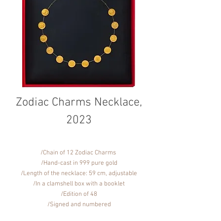
Zodiac Charms Necklace,
2023
/Chain of 12 Zodiac Charms
/Hand-cast in 999 pure gold
/Length of the necklace: 59 cm, adjustable
/In a clamshell box with a booklet
/Edition of 48
/Signed and numbered