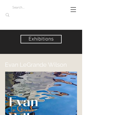
Exhibitions
Evan LeGrande Wilson