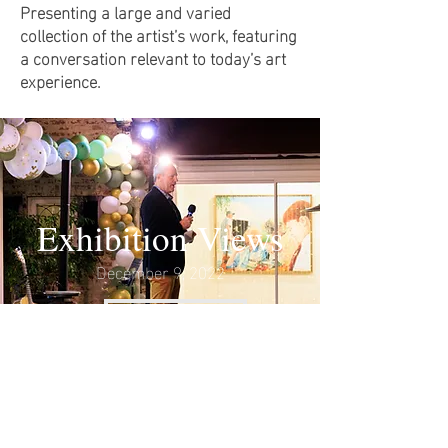
Presenting a large and varied
collection of the artist’s work, featuring
a conversation relevant to today’s art
experience.
Exhibition Views
December 9, 2022
VIEW MORE