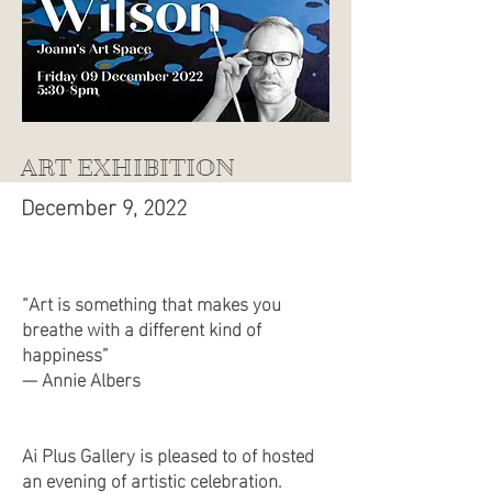
ART EXHIBITION
December 9, 2022
“Art is something that makes you
breathe with a different kind of
happiness”
— Annie Albers
Ai Plus Gallery is pleased to of hosted
an evening of artistic celebration.